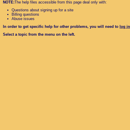
NOTE:
The help files accessible from this page deal only with:
Questions about signing up for a site
Billing questions
Abuse issues
In order to get specific help for other problems, you will need to
log in
Select a topic from the menu on the left.