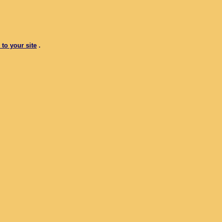
 to your site
.